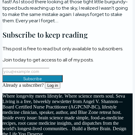
fast! As I stood there looking at those tight little burgundy-
tipped buds reaching up to the sky, I realized I wasn't going
to make the same mistake again: I always forget to stake
them. Every year I forget....
Subscribe to keep reading
This post is free to read but only available to subscribers.
Join today to get access to all of my posts.
Subscribe
Already a subscriber?
Log in
Where longevity meets lifestyle. Where science meets soul. Seva
Living is a free, biweekly newsletter from Angel V. Shannon—
Board Certified Nurse Practitioner (AGPCNP-BC), lifestyle
medicine clinician, speaker, author, and Blue Zone retreat host.
Inside every issue: brain science made simple, food-as-medicine
recipes, root cause medicine insights, and dispatches from the
world's longest-lived communities. . Build a Better Brain. Design
the Life You Deserve.