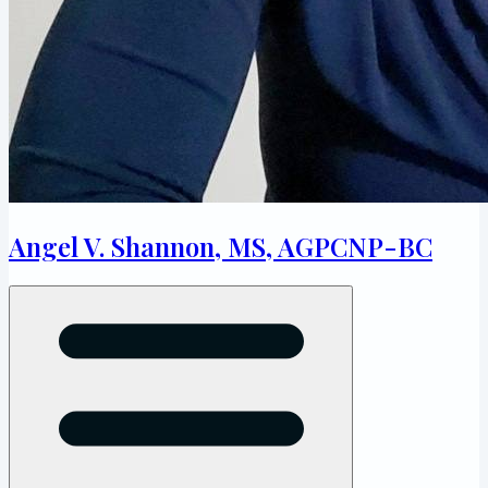
Angel V. Shannon, MS, AGPCNP-BC
Open menu