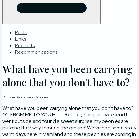
Posts
Links
Products
Recommendations
What have you been carrying
alone that you don't have to?
Published
4 months ago
•
6
min read
What have you been carrying alone that you don't have to?
01 · FROM ME TO YOU Hello Reader, This past weekend I
went outside and found a sweet surprise: my peonies are
pushing their way through the ground! We've had some really
warm days here in Maryland and these peonies are coming in