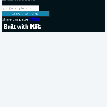
JOIN SEVA LIVING
Share this page