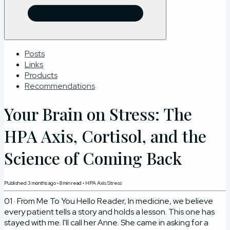
Posts
Links
Products
Recommendations
Your Brain on Stress: The
HPA Axis, Cortisol, and the
Science of Coming Back
Published
3 months ago
•
8
min read
•
HPA Axis Stress
01 · From Me To You Hello Reader, In medicine, we believe
every patient tells a story and holds a lesson. This one has
stayed with me. I'll call her Anne. She came in asking for a