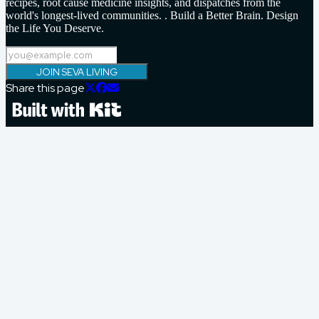
recipes, root cause medicine insights, and dispatches from the
world's longest-lived communities. . Build a Better Brain. Design
the Life You Deserve.
JOIN SEVA LIVING
Share this page