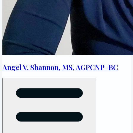
Angel V. Shannon, MS, AGPCNP-BC
Open menu