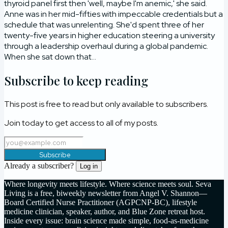
thyroid panel first then 'well, maybe I'm anemic,' she said.
Anne was in her mid-fifties with impeccable credentials but a
schedule that was unrelenting. She'd spent three of her
twenty-five years in higher education steering a university
through a leadership overhaul during a global pandemic.
When she sat down that...
Subscribe to keep reading
This post is free to read but only available to subscribers.
Join today to get access to all of my posts.
Subscribe
Already a subscriber?
Log in
Where longevity meets lifestyle. Where science meets soul. Seva
Living is a free, biweekly newsletter from Angel V. Shannon—
Board Certified Nurse Practitioner (AGPCNP-BC), lifestyle
medicine clinician, speaker, author, and Blue Zone retreat host.
Inside every issue: brain science made simple, food-as-medicine